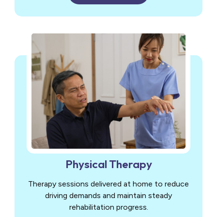
Physical Therapy
Therapy sessions delivered at home to reduce
driving demands and maintain steady
rehabilitation progress.