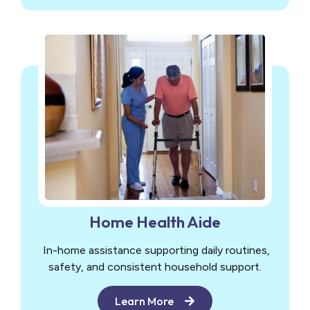
Home Health Aide
In-home assistance supporting daily routines,
safety, and consistent household support.
Learn More