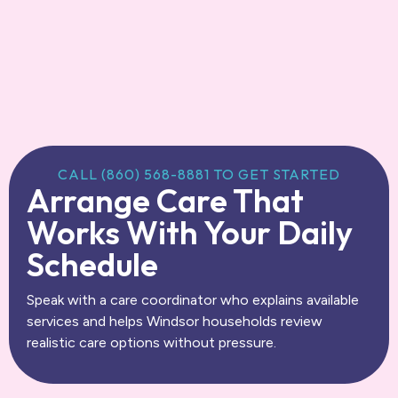
CALL (860) 568-8881 TO GET STARTED
Arrange Care That
Works With Your Daily
Schedule
Speak with a care coordinator who explains available
services and helps Windsor households review
realistic care options without pressure.