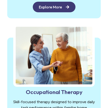
Explore More
Occupational Therapy
Skill-focused therapy designed to improve daily
task performance within familiar home