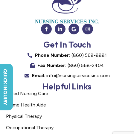
Get In Touch
Phone Number:
(860) 568-8881
Fax Number:
(860) 568-2404
QUICK INQUIRY
Email:
info@nursingservicesinc.com
Helpful Links
Skilled Nursing Care
Home Health Aide
Physical Therapy
Occupational Therapy