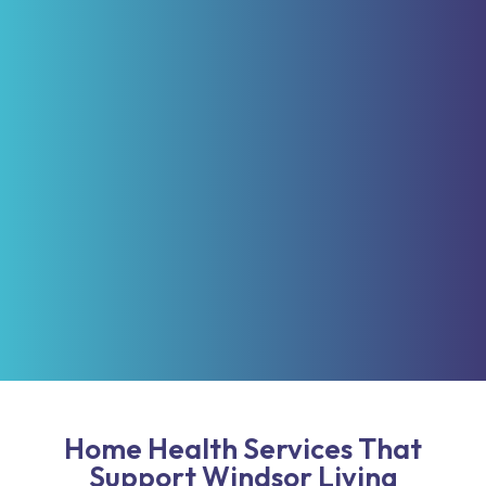
Home Health Services That
Support Windsor Living