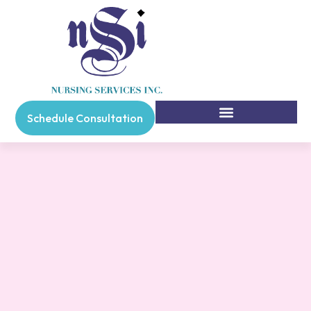
Schedule Consultation