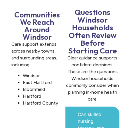
Questions
Communities
Windsor
We Reach
Households
Around
Often Review
Windsor
Before
Care support extends
Starting Care
across nearby towns
and surrounding areas,
Clear guidance supports
including:
confident decisions.
These are the questions
Windsor
Windsor households
East Hartford
commonly consider when
Bloomfield
planning in-home health
Hartford
care.
Hartford County
Can skilled
nursing,