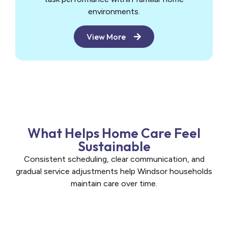
environments.
View More
What Helps Home Care Feel
Sustainable
Consistent scheduling, clear communication, and
gradual service adjustments help Windsor households
maintain care over time.