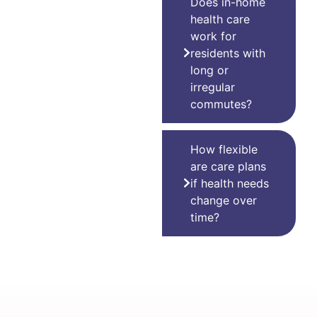
Does in-home
health care
work for
residents with
long or
irregular
commutes?
How flexible
are care plans
if health needs
change over
time?