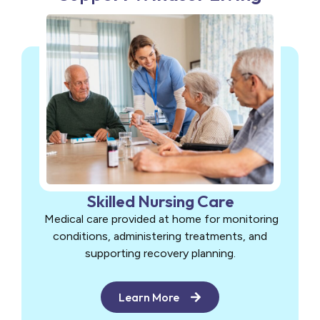
Skilled Nursing Care
Medical care provided at home for monitoring
conditions, administering treatments, and
supporting recovery planning.
Learn More