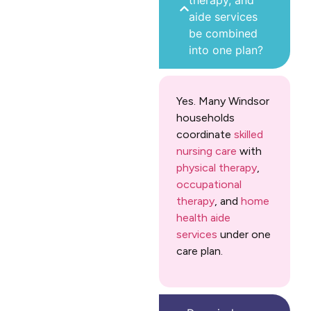
therapy, and
aide services
be combined
into one plan?
Yes. Many Windsor
households
coordinate
skilled
nursing care
with
physical therapy
,
occupational
therapy
, and
home
health aide
services
under one
care plan.