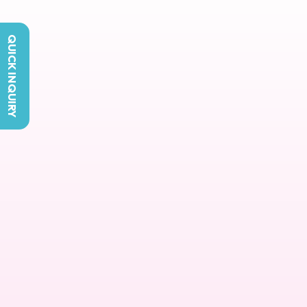
QUICK INQUIRY