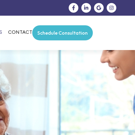
S
CONTACT
Schedule Consultation