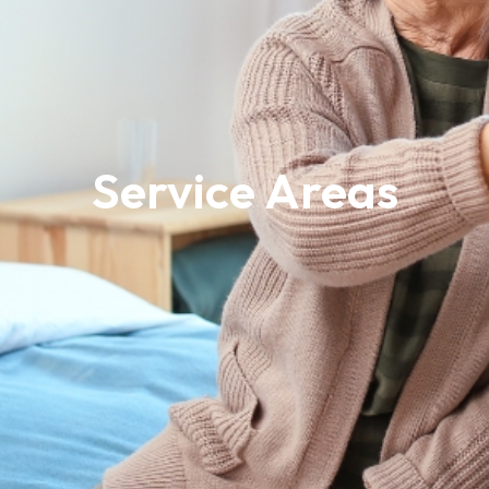
Service Areas