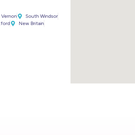
Vernon
South Windsor
tford
New Britain