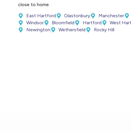
close to home.
East Hartford
Glastonbury
Manchester
Windsor
Bloomfield
Hartford
West Har
Newington
Wethersfield
Rocky Hill