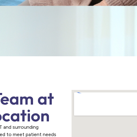
Team at
ocation
CT and surrounding
red to meet patient needs