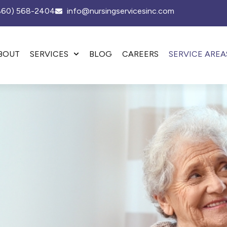
(860) 568-2404
info@nursingservicesinc.com
BOUT
SERVICES
BLOG
CAREERS
SERVICE AREA