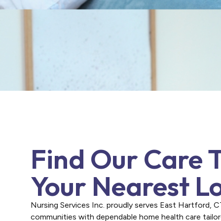
Find Our Care 
Your Nearest L
Nursing Services Inc. proudly serves East Hartford, 
communities with dependable home health care tailo