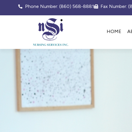
Phone Number: (860) 568-8881
Fax Number: 
HOME
A