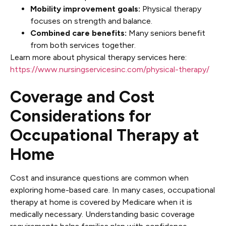
Mobility improvement goals:
Physical therapy
focuses on strength and balance.
Combined care benefits:
Many seniors benefit
from both services together.
Learn more about physical therapy services here:
https://www.nursingservicesinc.com/physical-therapy/
Coverage and Cost
Considerations for
Occupational Therapy at
Home
Cost and insurance questions are common when
exploring home-based care. In many cases, occupational
therapy at home is covered by Medicare when it is
medically necessary. Understanding basic coverage