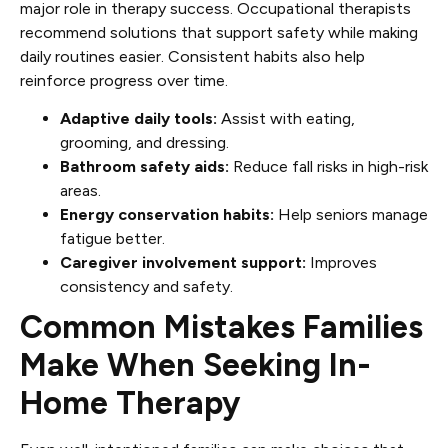
major role in therapy success. Occupational therapists
recommend solutions that support safety while making
daily routines easier. Consistent habits also help
reinforce progress over time.
Adaptive daily tools:
Assist with eating,
grooming, and dressing.
Bathroom safety aids:
Reduce fall risks in high-risk
areas.
Energy conservation habits:
Help seniors manage
fatigue better.
Caregiver involvement support:
Improves
consistency and safety.
Common Mistakes Families
Make When Seeking In-
Home Therapy