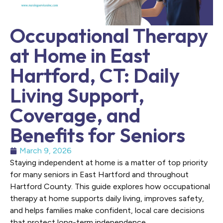
Occupational Therapy
at Home in East
Hartford, CT: Daily
Living Support,
Coverage, and
Benefits for Seniors
March 9, 2026
Staying independent at home is a matter of top priority
for many seniors in East Hartford and throughout
Hartford County. This guide explores how occupational
therapy at home supports daily living, improves safety,
and helps families make confident, local care decisions
that protect long-term independence.