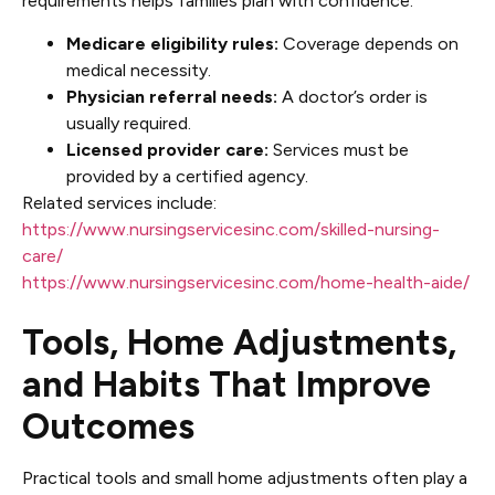
requirements helps families plan with confidence.
Medicare eligibility rules:
Coverage depends on
medical necessity.
Physician referral needs:
A doctor’s order is
usually required.
Licensed provider care:
Services must be
provided by a certified agency.
Related services include:
https://www.nursingservicesinc.com/skilled-nursing-
care/
https://www.nursingservicesinc.com/home-health-aide/
Tools, Home Adjustments,
and Habits That Improve
Outcomes
Practical tools and small home adjustments often play a