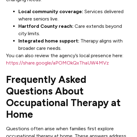
Local community coverage:
Services delivered
where seniors live.
Hartford County reach:
Care extends beyond
city limits.
Integrated home support:
Therapy aligns with
broader care needs.
You can also review the agency’s local presence here:
https://share.google/aPOMOkQxThaUW4MVz
Frequently Asked
Questions About
Occupational Therapy at
Home
Questions often arise when families first explore
occupational therapy at home. These answers address