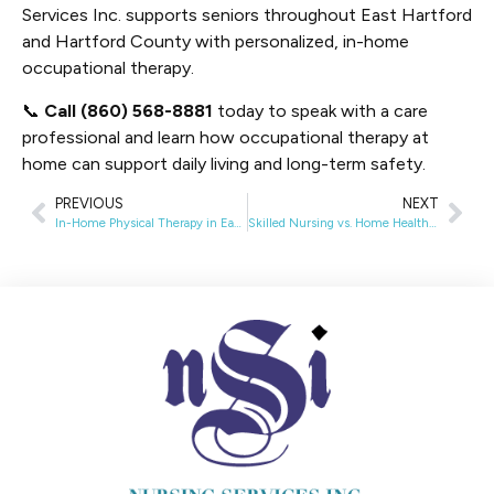
Services Inc. supports seniors throughout East Hartford
and Hartford County with personalized, in-home
occupational therapy.
📞
Call (860) 568-8881
today to speak with a care
professional and learn how occupational therapy at
home can support daily living and long-term safety.
PREVIOUS
NEXT
In-Home Physical Therapy in East Hartford, CT: Surgery Recovery, Stroke Rehab, and Insurance Coverage
Skilled Nursing vs. Home Health Aide in East Hartford, CT: Key Differences and Signs You Need Skilled Care