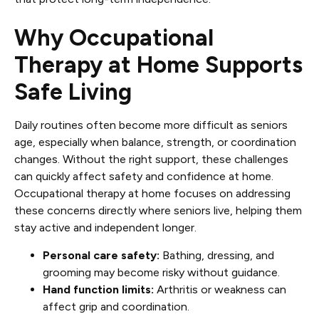
Why Occupational
Therapy at Home Supports
Safe Living
Daily routines often become more difficult as seniors
age, especially when balance, strength, or coordination
changes. Without the right support, these challenges
can quickly affect safety and confidence at home.
Occupational therapy at home focuses on addressing
these concerns directly where seniors live, helping them
stay active and independent longer.
Personal care safety:
Bathing, dressing, and
grooming may become risky without guidance.
Hand function limits:
Arthritis or weakness can
affect grip and coordination.