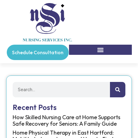
Schedule Consultation
Recent Posts
How Skilled Nursing Care at Home Supports
Safe Recovery for Seniors: A Family Guide
Home Physical Therapy in East Hartford: