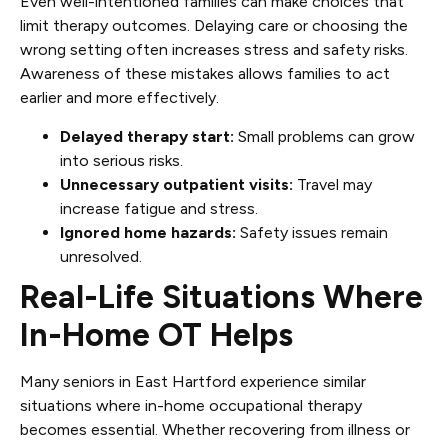
Even well-intentioned families can make choices that
limit therapy outcomes. Delaying care or choosing the
wrong setting often increases stress and safety risks.
Awareness of these mistakes allows families to act
earlier and more effectively.
Delayed therapy start:
Small problems can grow
into serious risks.
Unnecessary outpatient visits:
Travel may
increase fatigue and stress.
Ignored home hazards:
Safety issues remain
unresolved.
Real-Life Situations Where
In-Home OT Helps
Many seniors in East Hartford experience similar
situations where in-home occupational therapy
becomes essential. Whether recovering from illness or