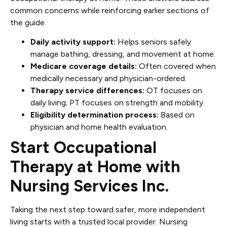
common concerns while reinforcing earlier sections of
the guide.
Daily activity support:
Helps seniors safely
manage bathing, dressing, and movement at home.
Medicare coverage details:
Often covered when
medically necessary and physician-ordered.
Therapy service differences:
OT focuses on
daily living; PT focuses on strength and mobility.
Eligibility determination process:
Based on
physician and home health evaluation.
Start Occupational
Therapy at Home with
Nursing Services Inc.
Taking the next step toward safer, more independent
living starts with a trusted local provider. Nursing