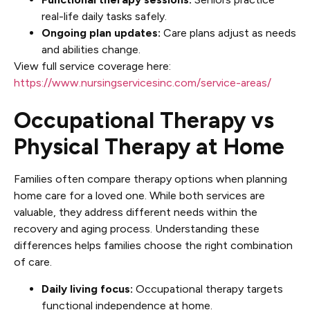
real-life daily tasks safely.
Ongoing plan updates:
Care plans adjust as needs
and abilities change.
View full service coverage here:
https://www.nursingservicesinc.com/service-areas/
Occupational Therapy vs
Physical Therapy at Home
Families often compare therapy options when planning
home care for a loved one. While both services are
valuable, they address different needs within the
recovery and aging process. Understanding these
differences helps families choose the right combination
of care.
Daily living focus:
Occupational therapy targets
functional independence at home.