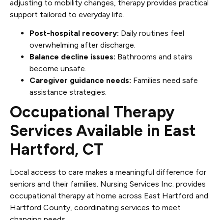
adjusting to mobility changes, therapy provides practical
support tailored to everyday life.
Post-hospital recovery:
Daily routines feel
overwhelming after discharge.
Balance decline issues:
Bathrooms and stairs
become unsafe.
Caregiver guidance needs:
Families need safe
assistance strategies.
Occupational Therapy
Services Available in East
Hartford, CT
Local access to care makes a meaningful difference for
seniors and their families. Nursing Services Inc. provides
occupational therapy at home across East Hartford and
Hartford County, coordinating services to meet
changing needs.