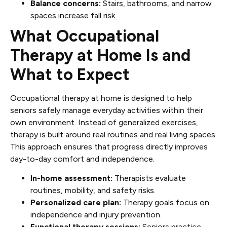
Balance concerns:
Stairs, bathrooms, and narrow
spaces increase fall risk.
What Occupational
Therapy at Home Is and
What to Expect
Occupational therapy at home is designed to help
seniors safely manage everyday activities within their
own environment. Instead of generalized exercises,
therapy is built around real routines and real living spaces.
This approach ensures that progress directly improves
day-to-day comfort and independence.
In-home assessment:
Therapists evaluate
routines, mobility, and safety risks.
Personalized care plan:
Therapy goals focus on
independence and injury prevention.
Functional therapy sessions:
Seniors practice