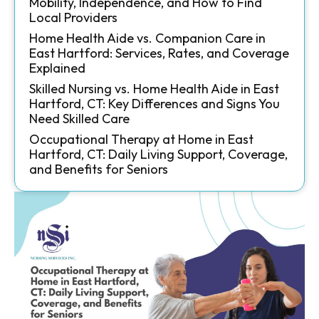
Mobility, Independence, and How to Find
Local Providers
Home Health Aide vs. Companion Care in
East Hartford: Services, Rates, and Coverage
Explained
Skilled Nursing vs. Home Health Aide in East
Hartford, CT: Key Differences and Signs You
Need Skilled Care
Occupational Therapy at Home in East
Hartford, CT: Daily Living Support, Coverage,
and Benefits for Seniors